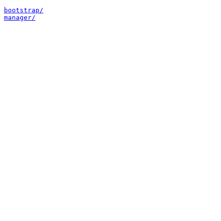
bootstrap/
manager/